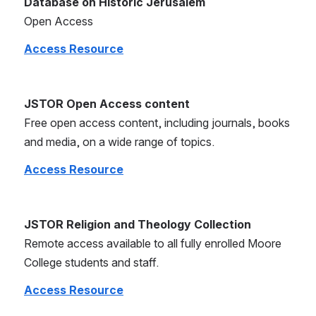
Database on Historic Jerusalem
Open Access
Access Resource
JSTOR Open Access content
Free open access content, including journals, books 
and media, on a wide range of topics.
Access Resource
JSTOR Religion and Theology Collection
Remote access available to all fully enrolled Moore 
College students and staff.
Access Resource