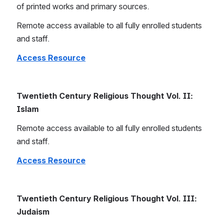
of printed works and primary sources.
Remote access available to all fully enrolled students 
and staff.
Access Resource
Twentieth Century Religious Thought Vol. II: 
Islam
Remote access available to all fully enrolled students 
and staff.
Access Resource
Twentieth Century Religious Thought Vol. III: 
Judaism