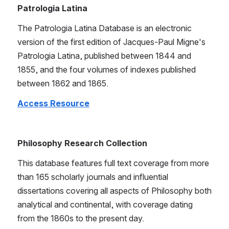
Patrologia Latina 
The Patrologia Latina Database is an electronic 
version of the first edition of Jacques-Paul Migne's 
Patrologia Latina, published between 1844 and 
1855, and the four volumes of indexes published 
between 1862 and 1865.
Access Resource
Philosophy Research Collection 
This database features full text coverage from more 
than 165 scholarly journals and influential 
dissertations covering all aspects of Philosophy both 
analytical and continental, with coverage dating 
from the 1860s to the present day.