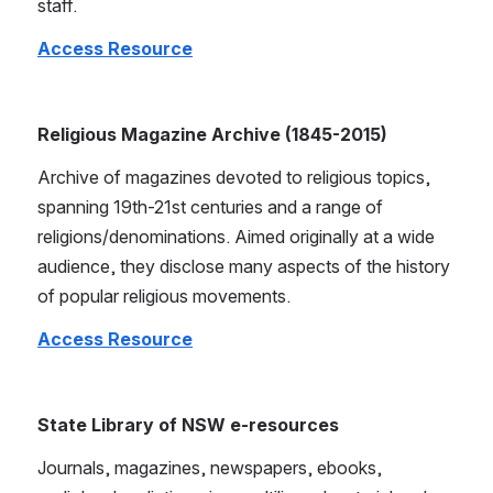
staff.
Access Resource
Religious Magazine Archive (1845-2015)
Archive of magazines devoted to religious topics, 
spanning 19th-21st centuries and a range of 
religions/denominations. Aimed originally at a wide 
audience, they disclose many aspects of the history 
of popular religious movements.
Access Resource
State Library of NSW e-resources
Journals, magazines, newspapers, ebooks, 