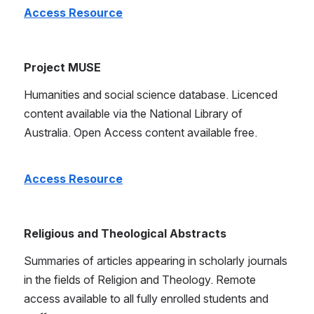
Access Resource
Project MUSE
Humanities and social science database. Licenced 
content available via the National Library of 
Australia. Open Access content available free.
Access Resource
Religious and Theological Abstracts
Summaries of articles appearing in scholarly journals 
in the fields of Religion and Theology. Remote 
access available to all fully enrolled students and 