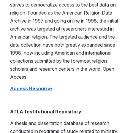
strives to democratize access to the best data on 
religion. Founded as the American Religion Data 
Archive in 1997 and going online in 1998, the initial 
archive was targeted at researchers interested in 
American religion. The targeted audience and the 
data collection have both greatly expanded since 
1998, now including American and international 
collections submitted by the foremost religion 
scholars and research centers in the world. Open 
Access.
Access Resource
ATLA Institutional Repository
A thesis and dissertation database of research 
conducted in programs of study related to ministry, 