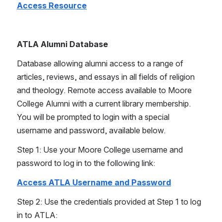
Access Resource
ATLA Alumni Database
Database allowing alumni access to a range of 
articles, reviews, and essays in all fields of religion 
and theology. Remote access available to Moore 
College Alumni with a current library membership. 
You will be prompted to login with a special 
username and password, available below.
Step 1: Use your Moore College username and 
password to log in to the following link:
Access ATLA Username and Password
Step 2: Use the credentials provided at Step 1 to log 
in to ATLA: