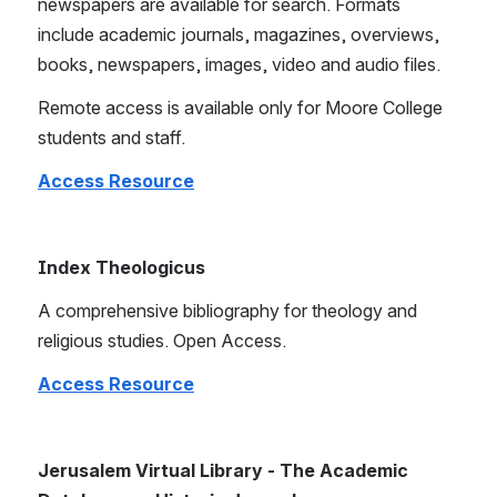
newspapers are available for search. Formats 
include academic journals, magazines, overviews, 
books, newspapers, images, video and audio files.
Remote access is available only for Moore College 
students and staff.
Access Resource
Index Theologicus
A comprehensive bibliography for theology and 
religious studies. Open Access.
Access Resource
Jerusalem Virtual Library - The Academic 