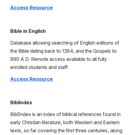
Access Resource
Bible in English
Database allowing searching of English editions of 
the Bible dating back to 1384, and the Gospels to 
990 A.D. Remote access available to all fully 
enrolled students and staff.
Access Resource
Biblindex
BiblIndex is an index of biblical references found in 
early Christian literature, both Western and Eastern 
texts, so far covering the first three centuries, along 