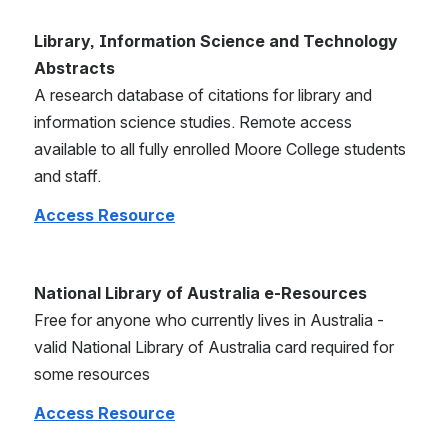
Library, Information Science and Technology 
Abstracts
A research database of citations for library and 
information science studies. Remote access 
available to all fully enrolled Moore College students 
and staff.
Access Resource
National Library of Australia e-Resources
Free for anyone who currently lives in Australia - 
valid National Library of Australia card required for 
some resources
Access Resource