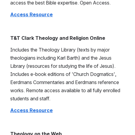
access the best Bible expertise. Open Access.
Access Resource
T&T Clark Theology and Religion Online
Includes the Theology Library (texts by major 
theologians including Karl Barth) and the Jesus 
Library (resources for studying the life of Jesus). 
Includes e-book editions of 'Church Dogmatics', 
Eerdmans Commentaries and Eerdmans reference 
works. Remote access available to all fully enrolled 
students and staff.
Access Resource
Theology on the Web