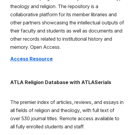
theology and religion. The repository is a 
collaborative platform for its member libraries and 
other partners showcasing the intellectual outputs of 
their faculty and students as well as documents and 
other records related to institutional history and 
memory. Open Access.
Access Resource
ATLA Religion Database with ATLASerials
The premier index of articles, reviews, and essays in 
all fields of religion and theology, with full text of 
over 530 journal titles. Remote access available to 
all fully enrolled students and staff.