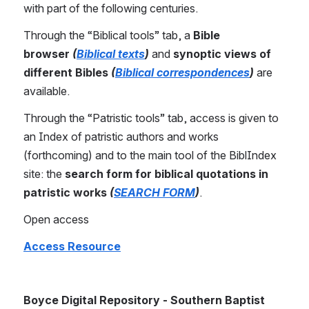
with part of the following centuries. 
Through the “Biblical tools” tab, a 
Bible 
browser
(
Biblical texts
)
 and 
synoptic views of 
different Bibles
(
Biblical correspondences
)
 are 
available.
Through the “Patristic tools” tab, access is given to 
an Index of patristic authors and works 
(forthcoming) and to the main tool of the BiblIndex 
site: the 
search form for biblical quotations in 
patristic works 
(
SEARCH FORM
)
.
Open access
Access Resource
Boyce Digital Repository - Southern Baptist 