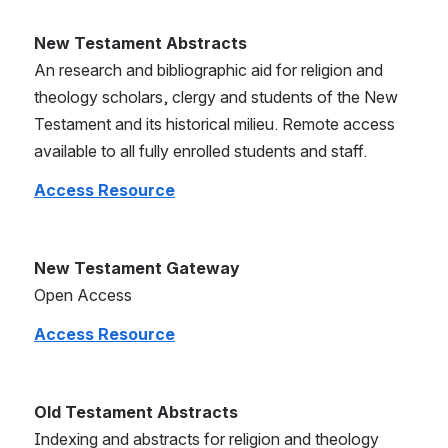
New Testament Abstracts
An research and bibliographic aid for religion and 
theology scholars, clergy and students of the New 
Testament and its historical milieu. Remote access 
available to all fully enrolled students and staff.
Access Resource
New Testament Gateway
Open Access
Access Resource
Old Testament Abstracts
Indexing and abstracts for religion and theology 