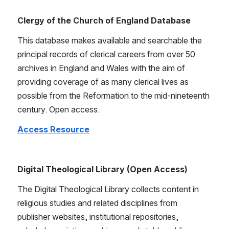
Clergy of the Church of England Database
This database makes available and searchable the 
principal records of clerical careers from over 50 
archives in England and Wales with the aim of 
providing coverage of as many clerical lives as 
possible from the Reformation to the mid-nineteenth 
century. Open access.
Access Resource
Digital Theological Library (Open Access)
The Digital Theological Library collects content in 
religious studies and related disciplines from 
publisher websites, institutional repositories, 