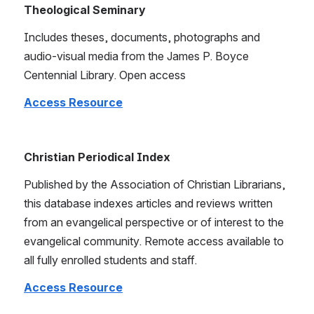
Theological Seminary
Includes theses, documents, photographs and 
audio-visual media from the James P. Boyce 
Centennial Library. Open access
Access Resource
Christian Periodical Index
Published by the Association of Christian Librarians, 
this database indexes articles and reviews written 
from an evangelical perspective or of interest to the 
evangelical community. Remote access available to 
all fully enrolled students and staff.
Access Resource