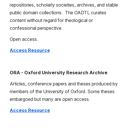
repositories, scholarly societies, archives, and stable 
public domain collections.  The OADTL curates 
content without regard for theological or 
confessional perspective. 
Open access.
Access Resource
ORA - Oxford University Research Archive
Articles, conference papers and theses produced by 
members of the University of Oxford. Some theses 
embargoed but many are open access.
Access Resource