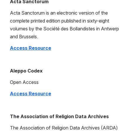
Acta Sanctorum
Acta Sanctorum is an electronic version of the 
complete printed edition published in sixty-eight 
volumes by the Société des Bollandistes in Antwerp 
and Brussels.
Access Resource
Aleppo Codex
Open Access
Access Resource
The Association of Religion Data Archives
The Association of Religion Data Archives (ARDA) 