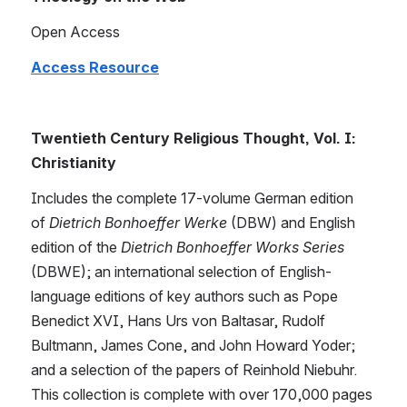
Open Access
Access Resource
Twentieth Century Religious Thought, Vol. I: 
Christianity
Includes the complete 17-volume German edition 
of 
Dietrich Bonhoeffer Werke
 (DBW) and English 
edition of the 
Dietrich Bonhoeffer Works Series
(DBWE); an international selection of English-
language editions of key authors such as Pope 
Benedict XVI, Hans Urs von Baltasar, Rudolf 
Bultmann, James Cone, and John Howard Yoder; 
and a selection of the papers of Reinhold Niebuhr. 
This collection is complete with over 170,000 pages 