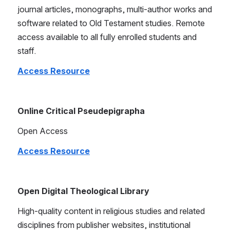
journal articles, monographs, multi-author works and 
software related to Old Testament studies. Remote 
access available to all fully enrolled students and 
staff.
Access Resource
Online Critical Pseudepigrapha
Open Access
Access Resource
Open Digital Theological Library
High-quality content in religious studies and related 
disciplines from publisher websites, institutional 