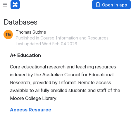
Open in app
Databases
Thomas Guthrie
Published in Course Information and Resources
Last updated Wed Feb 04 2026
A+ Education
Core educational research and teaching resources 
indexed by the Australian Council for Educational 
Research, provided by Informit. Remote access 
available to all fully enrolled students and staff of the 
Moore College Library.
Access Resource