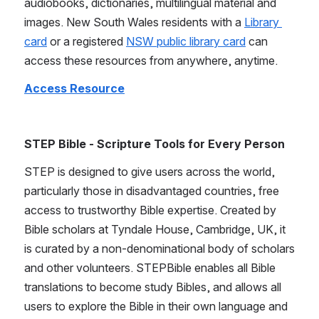
audiobooks, dictionaries, multilingual material and 
images. New South Wales residents with a 
Library 
card
 or a registered 
NSW public library card
 can 
access these resources from anywhere, anytime.
Access Resource
STEP Bible - Scripture Tools for Every Person
STEP is designed to give users across the world, 
particularly those in disadvantaged countries, free 
access to trustworthy Bible expertise. Created by 
Bible scholars at Tyndale House, Cambridge, UK, it 
is curated by a non-denominational body of scholars 
and other volunteers. STEPBible enables all Bible 
translations to become study Bibles, and allows all 
users to explore the Bible in their own language and 