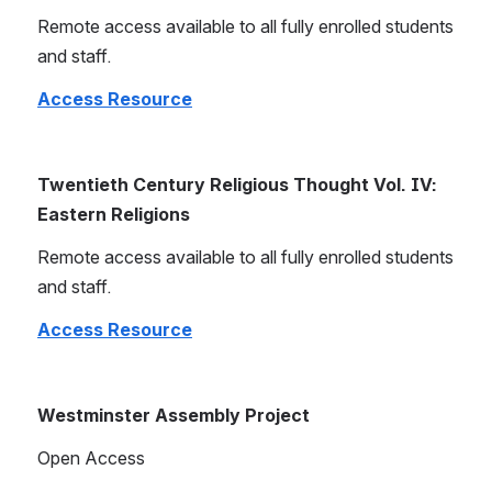
Remote access available to all fully enrolled students 
and staff.
Access Resource
Twentieth Century Religious Thought Vol. IV: 
Eastern Religions
Remote access available to all fully enrolled students 
and staff.
Access Resource
Westminster Assembly Project
Open Access