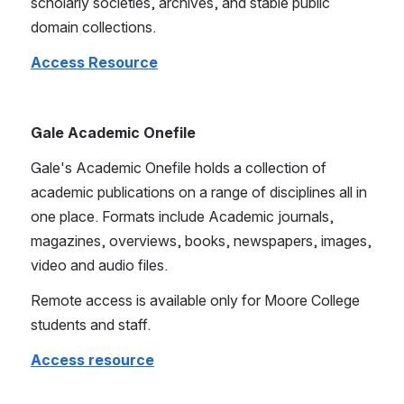
scholarly societies, archives, and stable public 
domain collections. 
Access Resource
Gale Academic Onefile
Gale's Academic Onefile holds a collection of 
academic publications on a range of disciplines all in 
one place. Formats include Academic journals, 
magazines, overviews, books, newspapers, images, 
video and audio files.
Remote access is available only for Moore College 
students and staff.
Access resource