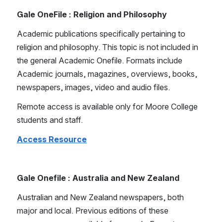
Gale OneFile : Religion and Philosophy
Academic publications specifically pertaining to 
religion and philosophy. This topic is not included in 
the general Academic Onefile. Formats include 
Academic journals, magazines, overviews, books, 
newspapers, images, video and audio files.
Remote access is available only for Moore College 
students and staff.
Access Resource
Gale Onefile : Australia and New Zealand
Australian and New Zealand newspapers, both 
major and local. Previous editions of these 