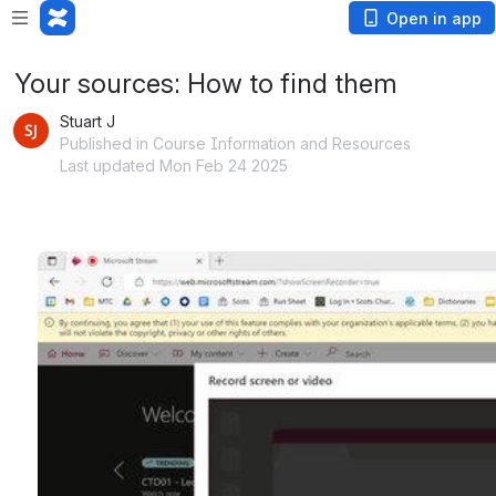
Open in app
Your sources: How to find them
Stuart J
Published in Course Information and Resources
Last updated Mon Feb 24 2025
Open