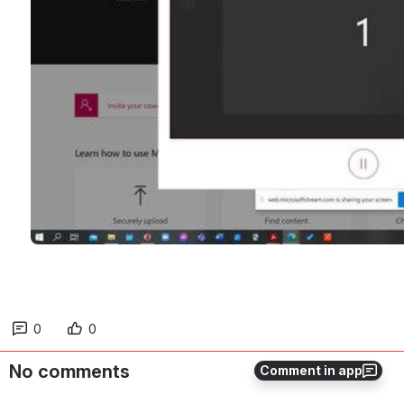
0
0
No comments
Comment in app